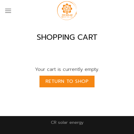
Skip
to
content
SHOPPING CART
Your cart is currently empty.
RETURN TO SHOP
CR solar energy